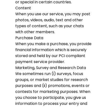
or special in certain countries.
Content
When you use our service, you may post
photos, videos, audio, text and other
types of content, such as your chats
with other members.
Purchase Data
When you make a purchase, you provide
financial information which is securely
stored and held by our PCI compliant
payment service provider.
Marketing, Survey and Research Data
We sometimes run (i) surveys, focus
groups, or market studies for research
purposes and (ii) promotions, events or
contests for marketing purposes. When
you choose to participate, you give us
information to process your entry and