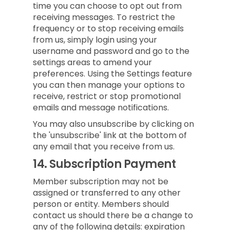
time you can choose to opt out from
receiving messages. To restrict the
frequency or to stop receiving emails
from us, simply login using your
username and password and go to the
settings areas to amend your
preferences. Using the Settings feature
you can then manage your options to
receive, restrict or stop promotional
emails and message notifications.
You may also unsubscribe by clicking on
the 'unsubscribe' link at the bottom of
any email that you receive from us.
14.
Subscription Payment
Member subscription may not be
assigned or transferred to any other
person or entity. Members should
contact us should there be a change to
any of the following details: expiration