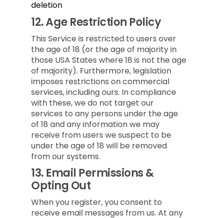
deletion
12.
Age Restriction Policy
This Service is restricted to users over
the age of 18 (or the age of majority in
those USA States where 18 is not the age
of majority). Furthermore, legislation
imposes restrictions on commercial
services, including ours. In compliance
with these, we do not target our
services to any persons under the age
of 18 and any information we may
receive from users we suspect to be
under the age of 18 will be removed
from our systems.
13.
Email Permissions &
Opting Out
When you register, you consent to
receive email messages from us. At any