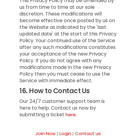
This Privacy Policy may be amended by
us from time to time at our sole
discretion. These modifications will
become effective once posted by us on
the Website as indicated by the 'last
updated date' at the start of this Privacy
Policy. Your continued use of the Service
after any such modifications constitutes
your acceptance of the new Privacy
Policy. If you do not agree with any
modifications made in the new Privacy
Policy then you must cease to use the
Service with immediate effect.
16.
How to Contact Us
Our 24/7 customer support team is
here to help. Contact us now by
submitting a ticket
here.
Join Now
|
Login
|
Contact us