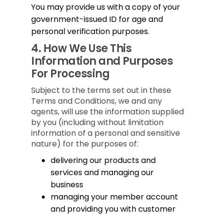
You may provide us with a copy of your
government-issued ID for age and
personal verification purposes.
4.
How We Use This
Information and Purposes
For Processing
Subject to the terms set out in these
Terms and Conditions, we and any
agents, will use the information supplied
by you (including without limitation
information of a personal and sensitive
nature) for the purposes of:
delivering our products and
services and managing our
business
managing your member account
and providing you with customer