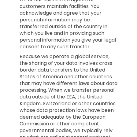
customers maintain facilities. You
acknowledge and agree that your
personal information may be
transferred outside of the country in
which you live and in providing such
personal information you give your legal
consent to any such transfer.
Because we operate a global service,
the sharing of your data involves cross-
border data transfers to the United
States of America and other countries
that may have different laws about data
processing. When we transfer personal
data outside of the EEA, the United
Kingdom, Switzerland or other countries
whose data protection laws have been
deemed adequate by the European
Commission or other competent
governmental bodies, we typically rely