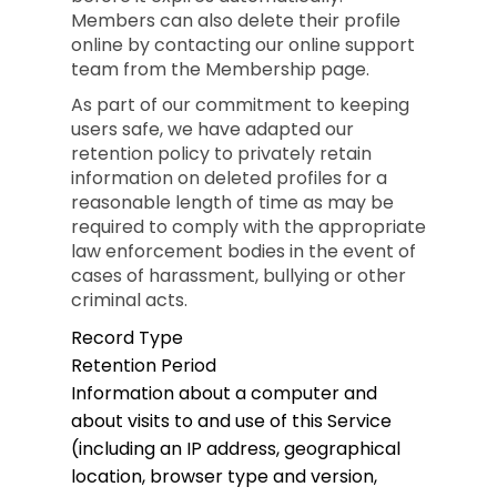
Members can also delete their profile
online by contacting our online support
team from the Membership page.
As part of our commitment to keeping
users safe, we have adapted our
retention policy to privately retain
information on deleted profiles for a
reasonable length of time as may be
required to comply with the appropriate
law enforcement bodies in the event of
cases of harassment, bullying or other
criminal acts.
Record Type
Retention Period
Information about a computer and
about visits to and use of this Service
(including an IP address, geographical
location, browser type and version,