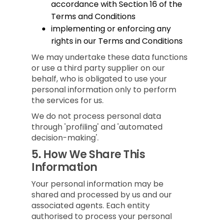
accordance with Section 16 of the
Terms and Conditions
implementing or enforcing any
rights in our Terms and Conditions
We may undertake these data functions
or use a third party supplier on our
behalf, who is obligated to use your
personal information only to perform
the services for us.
We do not process personal data
through 'profiling' and 'automated
decision-making'.
5.
How We Share This
Information
Your personal information may be
shared and processed by us and our
associated agents. Each entity
authorised to process your personal