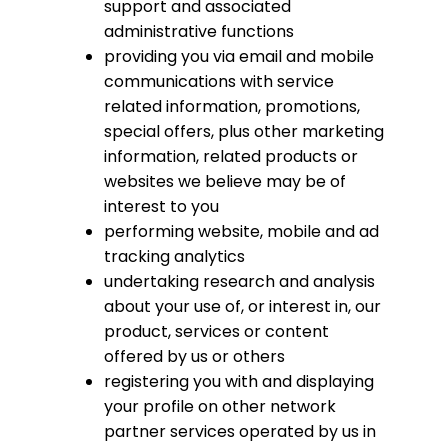
support and associated
administrative functions
providing you via email and mobile
communications with service
related information, promotions,
special offers, plus other marketing
information, related products or
websites we believe may be of
interest to you
performing website, mobile and ad
tracking analytics
undertaking research and analysis
about your use of, or interest in, our
product, services or content
offered by us or others
registering you with and displaying
your profile on other network
partner services operated by us in