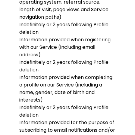
operating system, referral source,
length of visit, page views and Service
navigation paths)
Indefinitely or 2 years following Profile
deletion
Information provided when registering
with our Service (including email
address)
Indefinitely or 2 years following Profile
deletion
Information provided when completing
a profile on our Service (including a
name, gender, date of birth and
interests)
Indefinitely or 2 years following Profile
deletion
Information provided for the purpose of
subscribing to email notifications and/or