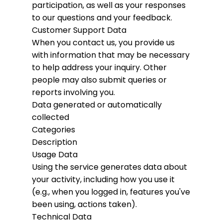
participation, as well as your responses
to our questions and your feedback.
Customer Support Data
When you contact us, you provide us
with information that may be necessary
to help address your inquiry. Other
people may also submit queries or
reports involving you.
Data generated or automatically
collected
Categories
Description
Usage Data
Using the service generates data about
your activity, including how you use it
(e.g., when you logged in, features you've
been using, actions taken).
Technical Data