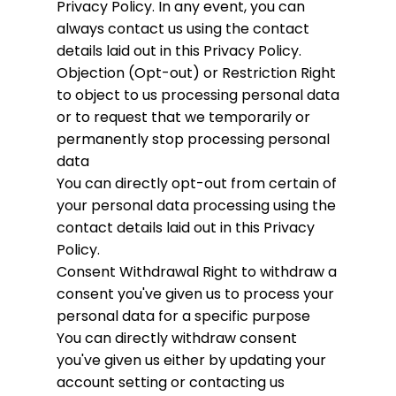
Privacy Policy. In any event, you can
always contact us using the contact
details laid out in this Privacy Policy.
Objection (Opt-out) or Restriction
Right
to object to us processing personal data
or to request that we temporarily or
permanently stop processing personal
data
You can directly opt-out from certain of
your personal data processing using the
contact details laid out in this Privacy
Policy.
Consent Withdrawal
Right to withdraw a
consent you've given us to process your
personal data for a specific purpose
You can directly withdraw consent
you've given us either by updating your
account setting or contacting us