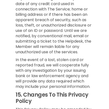
date of any credit card used in
connection with The Service; home or
billing address or if there has been an
apparent breach of security, such as
loss, theft, or unauthorized disclosure or
use of an ID or password. Until we are
notified, by conventional mail, email or
submitting a ticket to the Helpdesk, the
Member will remain liable for any
unauthorized use of the services.
In the event of a lost, stolen card or
reported fraud, we will cooperate fully
with any investigation by your issuing
bank or law enforcement agency and
will provide any data required which
may include your personal information.
15.
Changes To This Privacy
Policy