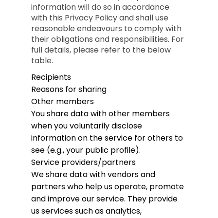
information will do so in accordance
with this Privacy Policy and shall use
reasonable endeavours to comply with
their obligations and responsibilities. For
full details, please refer to the below
table.
Recipients
Reasons for sharing
Other members
You share data with other members
when you voluntarily disclose
information on the service for others to
see (e.g., your public profile).
Service providers/partners
We share data with vendors and
partners who help us operate, promote
and improve our service. They provide
us services such as analytics,