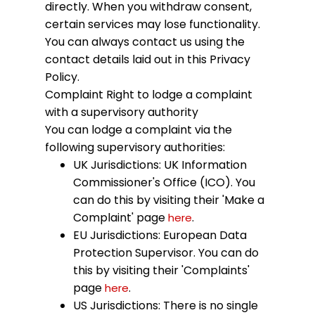
directly. When you withdraw consent,
certain services may lose functionality.
You can always contact us using the
contact details laid out in this Privacy
Policy.
Complaint
Right to lodge a complaint
with a supervisory authority
You can lodge a complaint via the
following supervisory authorities:
UK Jurisdictions: UK Information
Commissioner's Office (ICO). You
can do this by visiting their 'Make a
Complaint' page
.
here
EU Jurisdictions: European Data
Protection Supervisor. You can do
this by visiting their 'Complaints'
page
.
here
US Jurisdictions: There is no single