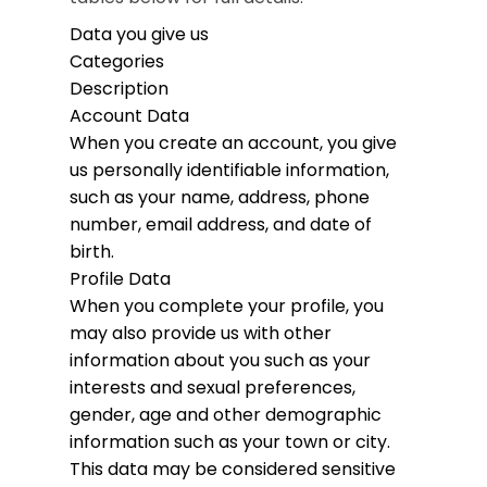
Data you give us
Categories
Description
Account Data
When you create an account, you give
us personally identifiable information,
such as your name, address, phone
number, email address, and date of
birth.
Profile Data
When you complete your profile, you
may also provide us with other
information about you such as your
interests and sexual preferences,
gender, age and other demographic
information such as your town or city.
This data may be considered sensitive