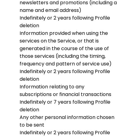
newsletters and promotions (including a
name and email address)
Indefinitely or 2 years following Profile
deletion
Information provided when using the
services on the Service, or that is
generated in the course of the use of
those services (including the timing,
frequency and pattern of service use)
Indefinitely or 2 years following Profile
deletion
Information relating to any
subscriptions or financial transactions
Indefinitely or 7 years following Profile
deletion
Any other personal information chosen
to be sent
Indefinitely or 2 years following Profile