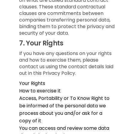
on what are called standard contract
clauses. These standard contractual
clauses are commitments between
companies transferring personal data,
binding them to protect the privacy and
security of your data.
7.
Your Rights
If you have any questions on your rights
and how to exercise them, please
contact us using the contact details laid
out in this Privacy Policy.
Your Rights
How to exercise it
Access, Portability or To Know
Right to
be informed of the personal data we
process about you and/or ask for a
copy of it
You can access and review some data