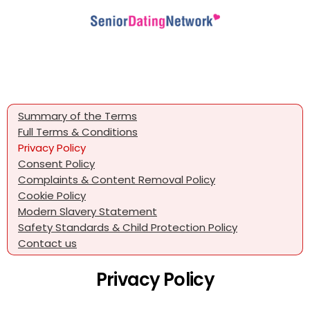
Summary of the Terms
Full Terms & Conditions
Privacy Policy
Consent Policy
Complaints & Content Removal Policy
Cookie Policy
Modern Slavery Statement
Safety Standards & Child Protection Policy
Contact us
Privacy Policy