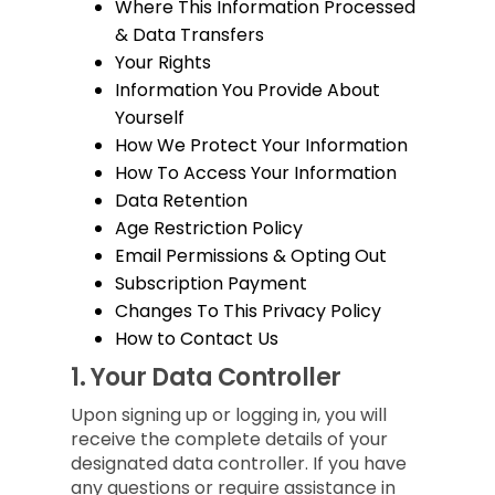
Where This Information Processed
& Data Transfers
Your Rights
Information You Provide About
Yourself
How We Protect Your Information
How To Access Your Information
Data Retention
Age Restriction Policy
Email Permissions & Opting Out
Subscription Payment
Changes To This Privacy Policy
How to Contact Us
1.
Your Data Controller
Upon signing up or logging in, you will
receive the complete details of your
designated data controller. If you have
any questions or require assistance in