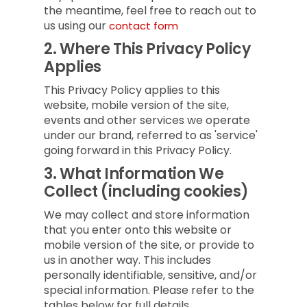
the meantime, feel free to reach out to
us using our
contact form
2.
Where This Privacy Policy
Applies
This Privacy Policy applies to this
website, mobile version of the site,
events and other services we operate
under our brand, referred to as 'service'
going forward in this Privacy Policy.
3.
What Information We
Collect (including cookies)
We may collect and store information
that you enter onto this website or
mobile version of the site, or provide to
us in another way. This includes
personally identifiable, sensitive, and/or
special information. Please refer to the
tables below for full details.