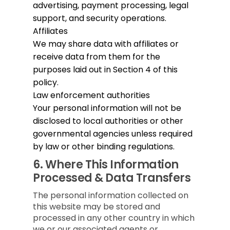
advertising, payment processing, legal
support, and security operations.
Affiliates
We may share data with affiliates or
receive data from them for the
purposes laid out in Section 4 of this
policy.
Law enforcement authorities
Your personal information will not be
disclosed to local authorities or other
governmental agencies unless required
by law or other binding regulations.
6.
Where This Information
Processed & Data Transfers
The personal information collected on
this website may be stored and
processed in any other country in which
we or our associated agents or