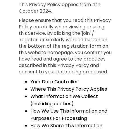
This Privacy Policy applies from 4th
October 2024.
Please ensure that you read this Privacy
Policy carefully when viewing or using
this Service. By clicking the 'join' /
'register' or similarly worded button on
the bottom of the registration form on
this website homepage, you confirm you
have read and agree to the practices
described in this Privacy Policy and
consent to your data being processed.
Your Data Controller
Where This Privacy Policy Applies
What Information We Collect
(including cookies)
How We Use This Information and
Purposes For Processing
How We Share This Information