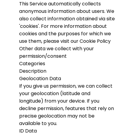
This Service automatically collects
anonymous information about users. We
also collect information obtained via site
'cookies'.
For more information about
cookies and the purposes for which we
use them, please visit our Cookie Policy
Other data we collect with your
permission/consent
Categories
Description
Geolocation Data
If you give us permission, we can collect
your geolocation (latitude and
longitude) from your device. If you
decline permission, features that rely on
precise geolocation may not be
available to you.
ID Data