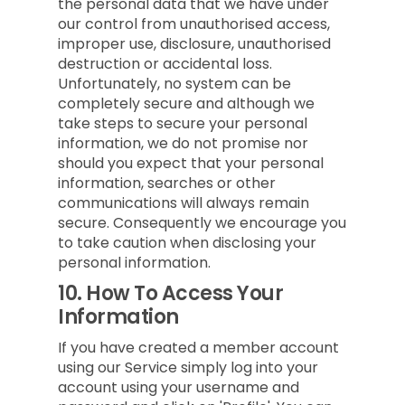
the personal data that we have under
our control from unauthorised access,
improper use, disclosure, unauthorised
destruction or accidental loss.
Unfortunately, no system can be
completely secure and although we
take steps to secure your personal
information, we do not promise nor
should you expect that your personal
information, searches or other
communications will always remain
secure. Consequently we encourage you
to take caution when disclosing your
personal information.
10.
How To Access Your
Information
If you have created a member account
using our Service simply log into your
account using your username and