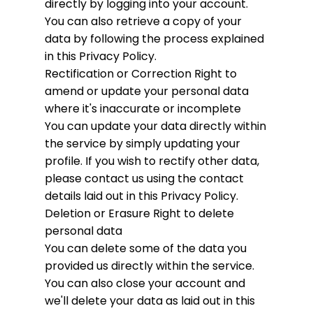
directly by logging into your account.
You can also retrieve a copy of your
data by following the process explained
in this Privacy Policy.
Rectification or Correction
Right to
amend or update your personal data
where it's inaccurate or incomplete
You can update your data directly within
the service by simply updating your
profile. If you wish to rectify other data,
please contact us using the contact
details laid out in this Privacy Policy.
Deletion or Erasure
Right to delete
personal data
You can delete some of the data you
provided us directly within the service.
You can also close your account and
we'll delete your data as laid out in this