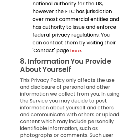
national authority for the US,
however the FTC has jurisdiction
over most commercial entities and
has authority to issue and enforce
federal privacy regulations. You
can contact them by visiting their
'Contact' page
.
here
8.
Information You Provide
About Yourself
This Privacy Policy only affects the use
and disclosure of personal and other
information we collect from you. In using
the Service you may decide to post
information about yourself and others
and communicate with others or upload
content which may include personally
identifiable information, such as
photographs or comments. Such user