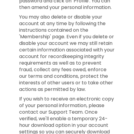
password and click on 'Profile'. You can
then amend your personal information.
You may also delete or disable your
account at any time by following the
instructions contained on the
'Membership' page. Even if you delete or
disable your account we may still retain
certain information associated with your
account for recordkeeping integrity
requirements as well as to prevent
fraud, collect any fees owed, enforce
our terms and conditions, protect the
interests of other users or to take other
actions as permitted by law.
If you wish to receive an electronic copy
of your personal information, please
contact our Support Team. Once
verified, we'll enable a temporary 24-
hour download option in your account
settings so you can securely download