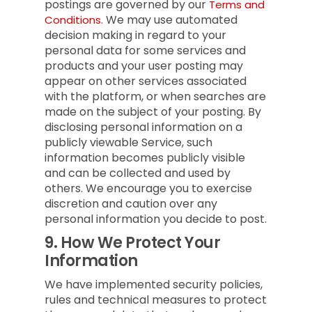
postings are governed by our
Terms and
We may use automated
Conditions.
decision making in regard to your
personal data for some services and
products and your user posting may
appear on other services associated
with the platform, or when searches are
made on the subject of your posting. By
disclosing personal information on a
publicly viewable Service, such
information becomes publicly visible
and can be collected and used by
others. We encourage you to exercise
discretion and caution over any
personal information you decide to post.
9.
How We Protect Your
Information
We have implemented security policies,
rules and technical measures to protect