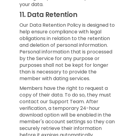
your data.
11.
Data Retention
Our Data Retention Policy is designed to
help ensure compliance with legal
obligations in relation to the retention
and deletion of personal information.
Personal information that is processed
by the Service for any purpose or
purposes shall not be kept for longer
than is necessary to provide the
member with dating services.
Members have the right to request a
copy of their data. To do so, they must
contact our Support Team. After
verification, a temporary 24-hour
download option will be enabled in the
member's account settings so they can
securely retrieve their information
before it expires automatically.